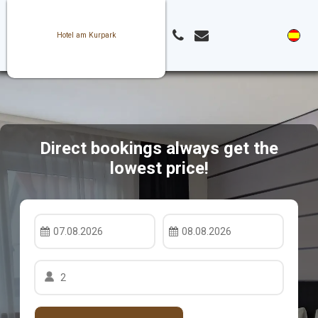
Hotel am Kurpark
Direct bookings always get the
lowest price!
07.08.2026
08.08.2026
2