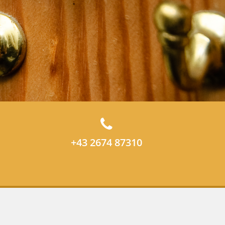
+43 2674 87310
Data privacy statement