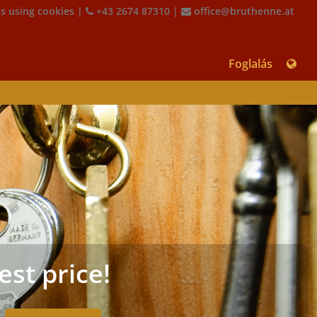
is using cookies
|
+43 2674 87310
|
office@bruthenne.at
Foglalás
est price!