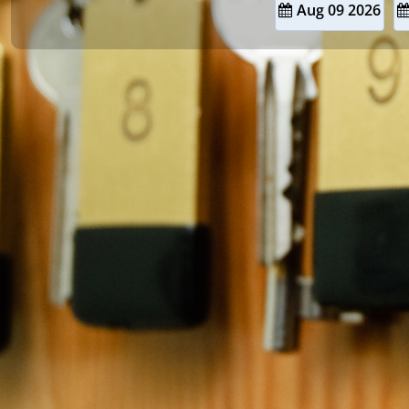
Aug 09 2026