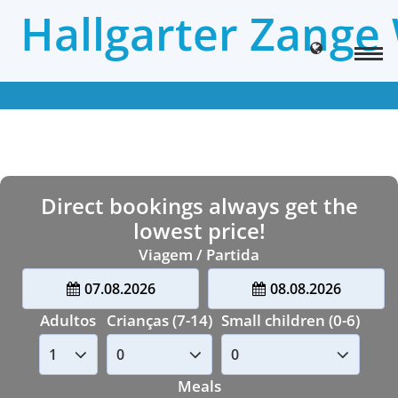
Hallgarter Zange
Direct bookings always get the
lowest price!
Viagem / Partida
07.08.2026
08.08.2026
Adultos
Crianças (7-14)
Small children (0-6)
Meals