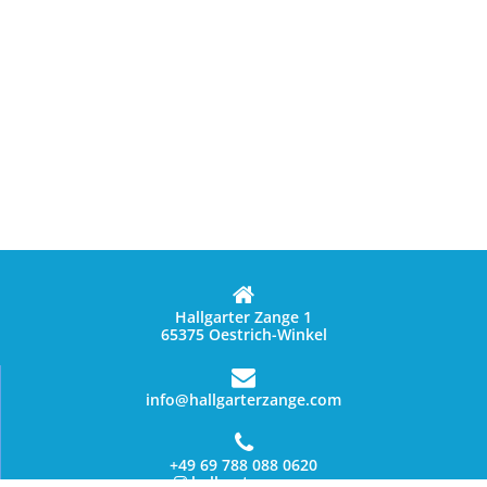
Hallgarter Zange 1
65375 Oestrich-Winkel
info@hallgarterzange.com
+49 69 788 088 0620
hallgarter_zange