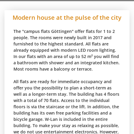
Modern house at the pulse of the city
The "campus flats Göttingen" offer flats for 1 to 2
people. The rooms were newly built in 2017 and
furnished to the highest standard. All flats are
already equipped with modern LED room lighting.
In our flats with an area of up to 52 m² you will find
a bathroom with shower and an integrated kitchen.
Most rooms have a balcony or terrace.
All flats are ready for immediate occupancy and
offer you the possibility to plan a short-term as
well as a longer-term stay. The building has 4 floors
with a total of 70 flats. Access to the individual
floors is via the staircase or the lift. In addition, the
building has its own free parking facilities and a
bicycle garage. W-Lan is included in the entire
building. To make your stay as relaxing as possible,
we do not use entertainment electronics. However,