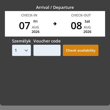
Arrival / Departure
CHECK-IN
CHECK-OUT
07
08
Fri
Sat
AUG
AUG
2026
2026
Személyk
Voucher code