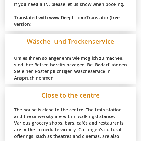
if you need a TV, please let us know when booking.
Translated with www.DeepL.com/Translator (free
version)
Wäsche- und Trockenservice
Um es Ihnen so angenehm wie möglich zu machen,
sind Ihre Betten bereits bezogen. Bei Bedarf können
Sie einen kostenpflichtigen Wäscheservice in
Anspruch nehmen.
Close to the centre
The house is close to the centre. The train station
and the university are within walking distance.
Various grocery shops, bars, cafés and restaurants
are in the immediate vicinity. Göttingen's cultural
offerings, such as theatres and cinemas, are also