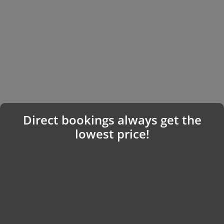
Direct bookings always get the
lowest price!