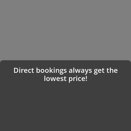
Direct bookings always get the
lowest price!