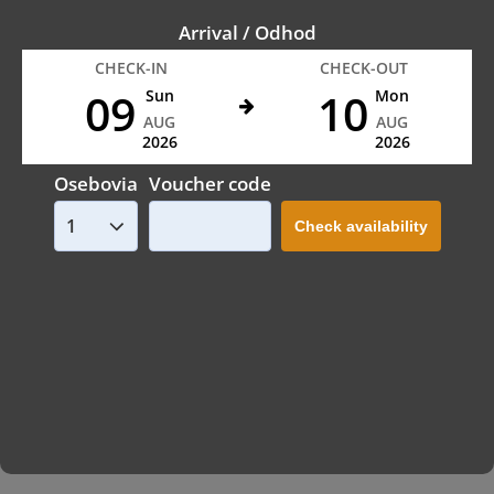
Arrival / Odhod
CHECK-IN
CHECK-OUT
09
10
Sun
Mon
AUG
AUG
2026
2026
Osebovia
Voucher code