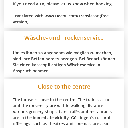
if you need a TV, please let us know when booking.
Translated with www.DeepL.com/Translator (free
version)
Wäsche- und Trockenservice
Um es Ihnen so angenehm wie möglich zu machen,
sind Ihre Betten bereits bezogen. Bei Bedarf können
Sie einen kostenpflichtigen Wäscheservice in
Anspruch nehmen.
Close to the centre
The house is close to the centre. The train station
and the university are within walking distance.
Various grocery shops, bars, cafés and restaurants
are in the immediate vicinity. Göttingen's cultural
offerings, such as theatres and cinemas, are also