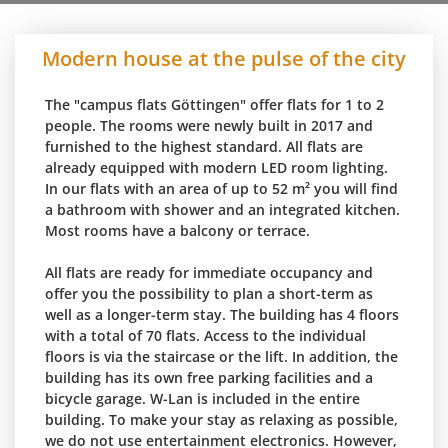
Modern house at the pulse of the city
The "campus flats Göttingen" offer flats for 1 to 2
people. The rooms were newly built in 2017 and
furnished to the highest standard. All flats are
already equipped with modern LED room lighting.
In our flats with an area of up to 52 m² you will find
a bathroom with shower and an integrated kitchen.
Most rooms have a balcony or terrace.
All flats are ready for immediate occupancy and
offer you the possibility to plan a short-term as
well as a longer-term stay. The building has 4 floors
with a total of 70 flats. Access to the individual
floors is via the staircase or the lift. In addition, the
building has its own free parking facilities and a
bicycle garage. W-Lan is included in the entire
building. To make your stay as relaxing as possible,
we do not use entertainment electronics. However,