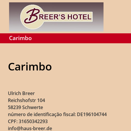
Carimbo
Carimbo
Ulrich Breer
Reichshofstr 104
58239 Schwerte
número de identificação fiscal: DE196104744
CPF: 31650342293
info@haus-breer.de