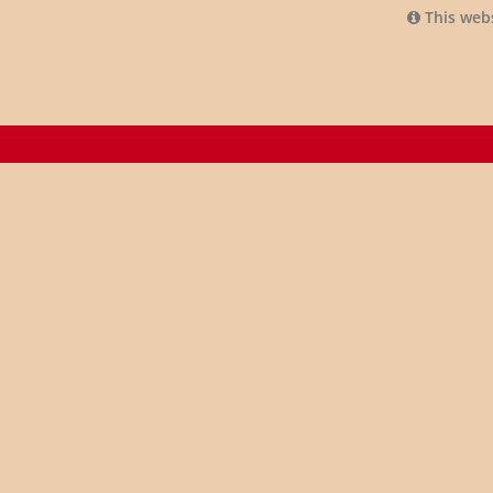
This webs