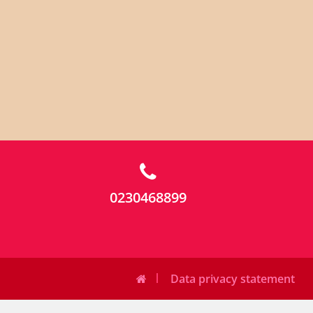
0230468899
Data privacy statement