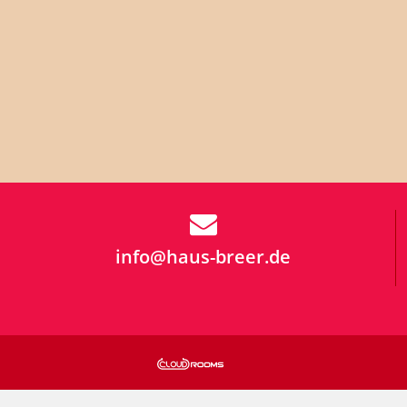
info@haus-breer.de