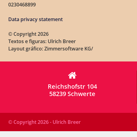
0230468899
Data privacy statement
© Copyright 2026
Textos e figuras: Ulrich Breer
Layout gráfico: Zimmersoftware KG/
Reichshofstr 104
58239 Schwerte
© Copyright 2026 - Ulrich Breer