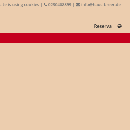
ite is using cookies
|
0230468899
|
info@haus-breer.de
Reserva