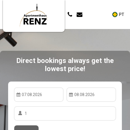
PT
Direct bookings always get the
lowest price!
07.08.2026
08.08.2026
1