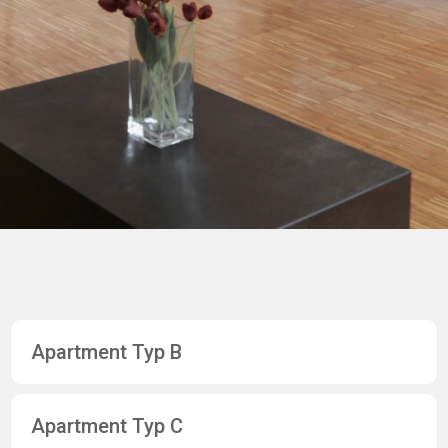
Apartment Typ B
Apartment Typ C