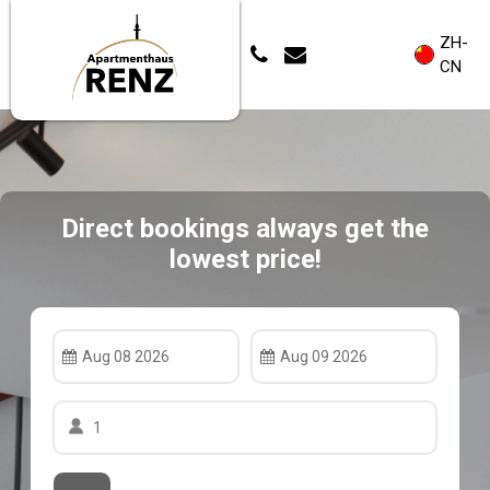
ZH-
CN
Direct bookings always get the
lowest price!
Aug 08 2026
Aug 09 2026
1