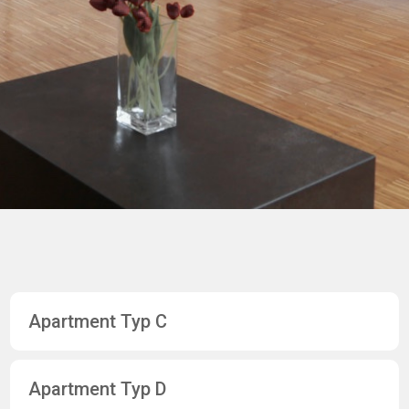
Apartment Typ C
Apartment Typ D