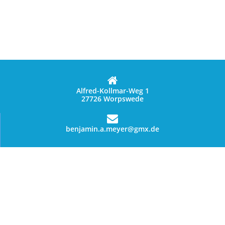
Alfred-Kollmar-Weg 1
27726 Worpswede
benjamin.a.meyer@gmx.de
01627028144
Data privacy statement
terms of service
© Copyright 2026 - Benny's Worpsweder Glück