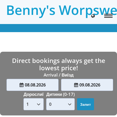
Benny's Worpswe
Direct bookings always get the
lowest price!
Arrival / Виїзд
08.08.2026
09.08.2026
Дорослиї
Дитини (0-17)