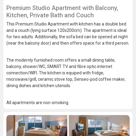
Premium Studio Apartment with Balcony,
Kitchen, Private Bath and Couch
This Premium Studio Apartment with kitchen has a double bed
and a couch (lying surface 120x200cm). The apartment is ideal
for two adults. Additionally, the sofa bed can be opened at night
(near the balcony door) and then offers space for a third person.
The modernly furnished room offers a small dining table,
balcony, shower/WC, SMART TV and fibre optic internet
connection/WIFI. The kitchen is equiped with fridge,
microwave/grill, ceramic stove top, Senseo-pod coffee maker,
dining dishes and kitchen utensils.
All apartments are non-smoking.