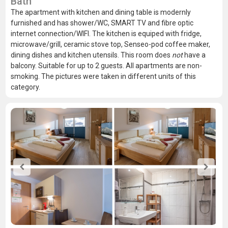
Bath
The apartment with kitchen and dining table is modernly
furnished and has shower/WC, SMART TV and fibre optic
internet connection/WIFI. The kitchen is equiped with fridge,
microwave/grill, ceramic stove top, Senseo-pod coffee maker,
dining dishes and kitchen utensils. This room does
not
have a
balcony. Suitable for up to 2 guests. All apartments are non-
smoking. The pictures were taken in different units of this
category.