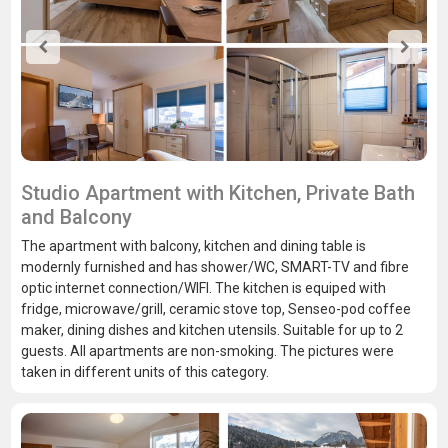
Studio Apartment with Kitchen, Private Bath
and Balcony
The apartment with balcony, kitchen and dining table is
modernly furnished and has shower/WC, SMART-TV and fibre
optic internet connection/WIFI. The kitchen is equiped with
fridge, microwave/grill, ceramic stove top, Senseo-pod coffee
maker, dining dishes and kitchen utensils. Suitable for up to 2
guests. All apartments are non-smoking. The pictures were
taken in different units of this category.