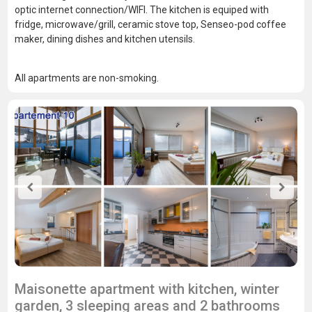
optic internet connection/WIFI. The kitchen is equiped with
fridge, microwave/grill, ceramic stove top, Senseo-pod coffee
maker, dining dishes and kitchen utensils.
All apartments are non-smoking.
Maisonette apartment with kitchen, winter
garden, 3 sleeping areas and 2 bathrooms