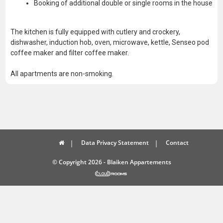
Booking of additional double or single rooms in the house
The kitchen is fully equipped with cutlery and crockery,
dishwasher, induction hob, oven, microwave, kettle, Senseo pod
coffee maker and filter coffee maker.
All apartments are non-smoking.
Data Privacy Statement
Contact
© Copyright 2026 - Blaiken Appartements