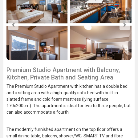
Premium Studio Apartment with Balcony,
Kitchen, Private Bath and Seating Area
The Premium Studio Apartment with kitchen has a double bed
and a sitting area with a high-quality sofa bed with built-in
slatted frame and cold foam mattress (lying surface
170x200cm). The apartment is ideal for two to three people, but
can also accommodate a fourth.
The modernly furnished apartment on the top floor offers a
small dining table, balcony, shower/WC, SMART TV and fibre