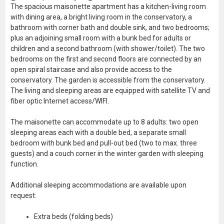
The spacious maisonette apartment has a kitchen-living room
with dining area, a bright living room in the conservatory, a
bathroom with corner bath and double sink, and two bedrooms;
plus an adjoining small room with a bunk bed for adults or
children and a second bathroom (with shower/toilet). The two
bedrooms on the first and second floors are connected by an
open spiral staircase and also provide access to the
conservatory. The garden is accessible from the conservatory.
The living and sleeping areas are equipped with satellite TV and
fiber optic Internet access/WIFI.
The maisonette can accommodate up to 8 adults: two open
sleeping areas each with a double bed, a separate small
bedroom with bunk bed and pull-out bed (two to max. three
guests) and a couch corner in the winter garden with sleeping
function.
Additional sleeping accommodations are available upon
request:
Extra beds (folding beds)