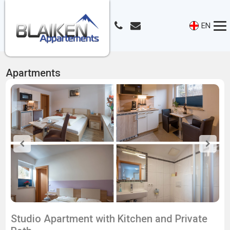
EN
Apartments
Studio Apartment with Kitchen and Private