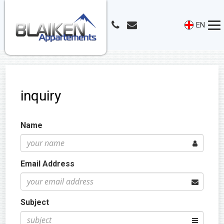
EN
inquiry
Name
Email Address
Subject