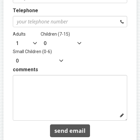
Telephone
Adults
Children (7-15)
Small Children (0-6)
comments