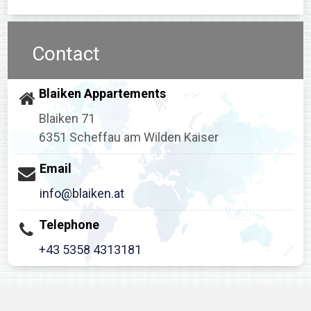
Contact
Blaiken Appartements
Blaiken 71
6351 Scheffau am Wilden Kaiser
Email
info@blaiken.at
Telephone
+43 5358 4313181