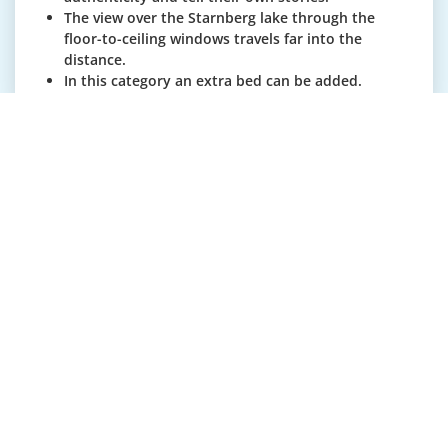
The view over the Starnberg lake through the
floor-to-ceiling windows travels far into the
distance.
In this category an extra bed can be added.
The rooms are on average 60m².
Junior Suite garden side