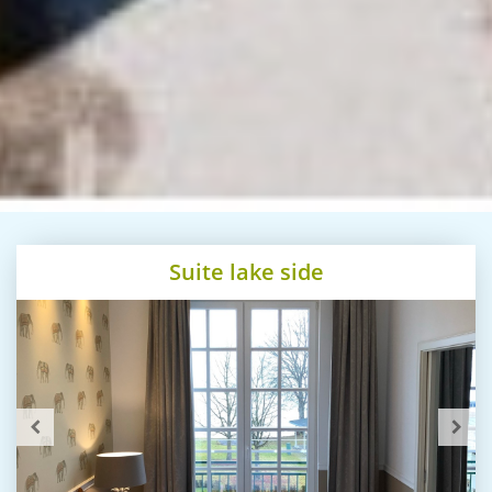
Suite lake side