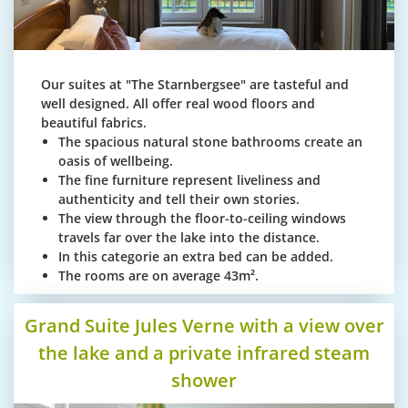
Our suites at "The Starnbergsee" are tasteful and
well designed. All offer real wood floors and
beautiful fabrics.
The spacious natural stone bathrooms create an
oasis of wellbeing.
The fine furniture represent liveliness and
authenticity and tell their own stories.
The view through the floor-to-ceiling windows
travels far over the lake into the distance.
In this categorie an extra bed can be added.
The rooms are on average 43m².
Grand Suite Jules Verne with a view over
the lake and a private infrared steam
shower