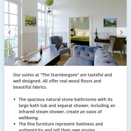
Our suites at "The Starnbergsee" are tasteful and
well designed. All offer real wood floors and
beautiful fabrics.
The spacious natural stone bathrooms with its
large bath tub and separat shower, including an
infrared steam shower, create an oasis of
wellbeing.
The fine furniture represent liveliness and
authenticity and tell their own stories.