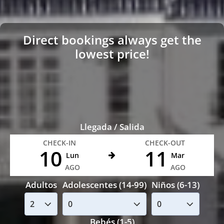
Direct bookings always get the
lowest price!
Llegada / Salida
CHECK-IN
CHECK-OUT
10
11
Lun
Mar
AGO
AGO
Adultos
Adolescentes (14-99)
Niños (6-13)
Bebés (1-5)