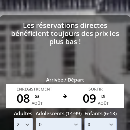
Les réservations directes
bénéficient toujours des prix les
plus bas !
Arrivée / Départ
ENREGISTREMENT
SORTIR
08
09
Sa
Di
AOÛT
AOÛT
Adultes
Adolescents (14-99)
Enfants (6-13)