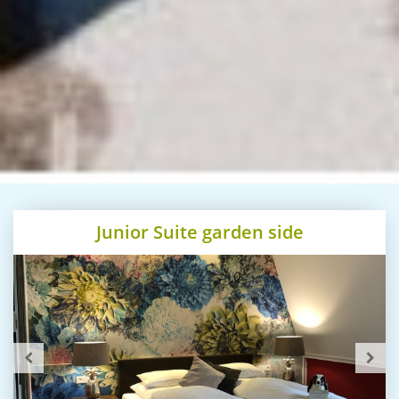
Junior Suite garden side