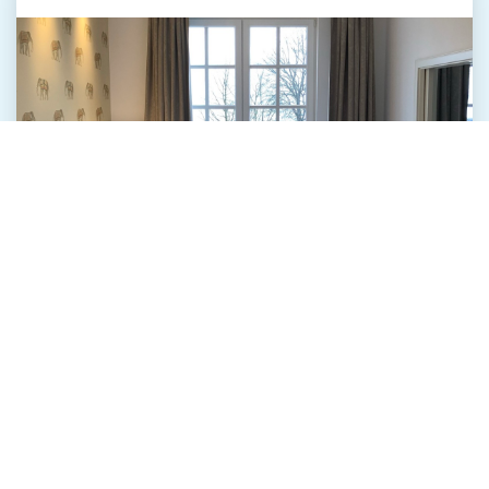
Our suites at "The Starnbergsee" are tasteful and
well designed. All offer real wood floors and
beautiful fabrics.
The spacious natural stone bathrooms create an
oasis of wellbeing.
The fine furniture represent liveliness and
authenticity and tell their own stories.
The view through the floor-to-ceiling windows