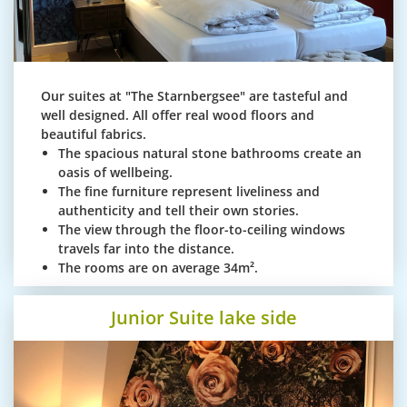
Our suites at "The Starnbergsee" are tasteful and
well designed. All offer real wood floors and
beautiful fabrics.
The spacious natural stone bathrooms create an
oasis of wellbeing.
The fine furniture represent liveliness and
authenticity and tell their own stories.
The view through the floor-to-ceiling windows
travels far into the distance.
The rooms are on average 34m².
Junior Suite lake side