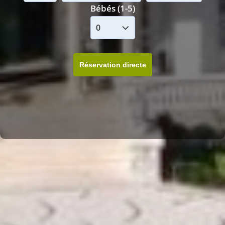
Bébés (1-5)