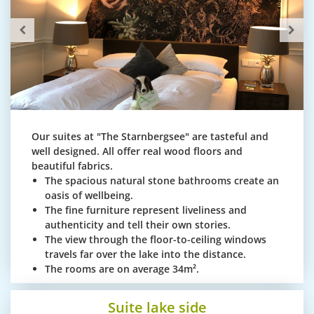
Our suites at "The Starnbergsee" are tasteful and
well designed. All offer real wood floors and
beautiful fabrics.
The spacious natural stone bathrooms create an
oasis of wellbeing.
The fine furniture represent liveliness and
authenticity and tell their own stories.
The view through the floor-to-ceiling windows
travels far over the lake into the distance.
The rooms are on average 34m².
Suite lake side