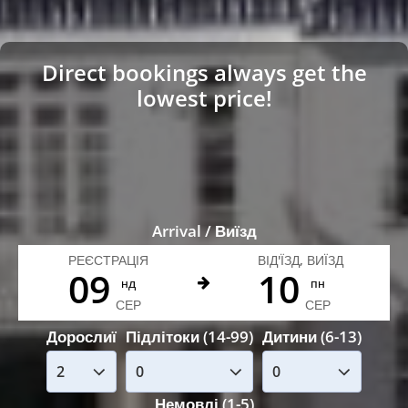
Direct bookings always get the
lowest price!
Arrival / Виїзд
РЕЄСТРАЦІЯ
ВІД'ЇЗД, ВИЇЗД
09
10
нд
пн
СЕР
СЕР
Дорослиї
Підлітоки (14-99)
Дитини (6-13)
Немовлі (1-5)