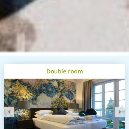
Double room