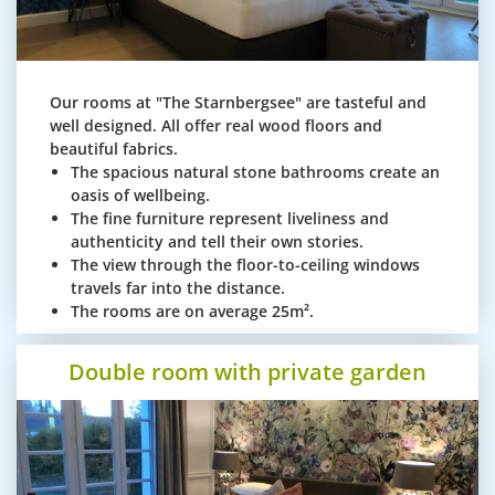
Our rooms at "The Starnbergsee" are tasteful and
well designed. All offer real wood floors and
beautiful fabrics.
The spacious natural stone bathrooms create an
oasis of wellbeing.
The fine furniture represent liveliness and
authenticity and tell their own stories.
The view through the floor-to-ceiling windows
travels far into the distance.
The rooms are on average 25m².
Double room with private garden