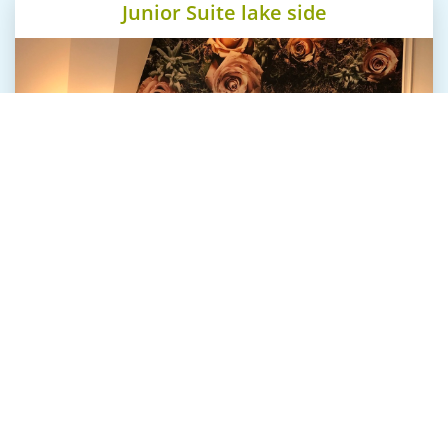
Junior Suite lake side
Our suites at "The Starnbergsee" are tasteful and
well designed. All offer real wood floors and
beautiful fabrics.
The spacious natural stone bathrooms create an
oasis of wellbeing.
The fine furniture represent liveliness and
authenticity and tell their own stories.