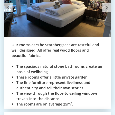
Our rooms at "The Starnbergsee" are tasteful and
well designed. All offer real wood floors and
beautiful fabrics.
The spacious natural stone bathrooms create an
oasis of wellbeing.
These rooms offer a little private garden.
The fine furniture represent liveliness and
authenticity and tell their own stories.
The view through the floor-to-ceiling windows
travels into the distance.
The rooms are on average 25m².