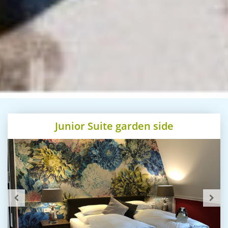
Junior Suite garden side