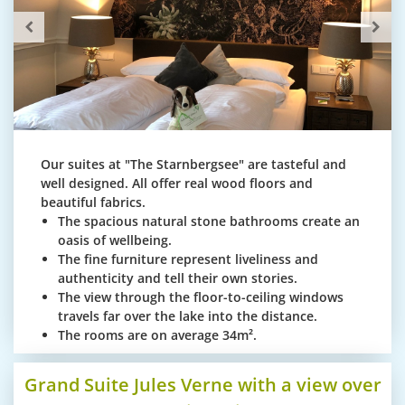
Our suites at "The Starnbergsee" are tasteful and
well designed. All offer real wood floors and
beautiful fabrics.
The spacious natural stone bathrooms create an
oasis of wellbeing.
The fine furniture represent liveliness and
authenticity and tell their own stories.
The view through the floor-to-ceiling windows
travels far over the lake into the distance.
The rooms are on average 34m².
Grand Suite Jules Verne with a view over