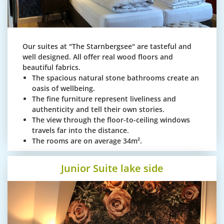
Our suites at "The Starnbergsee" are tasteful and
well designed. All offer real wood floors and
beautiful fabrics.
The spacious natural stone bathrooms create an
oasis of wellbeing.
The fine furniture represent liveliness and
authenticity and tell their own stories.
The view through the floor-to-ceiling windows
travels far into the distance.
The rooms are on average 34m².
Junior Suite lake side