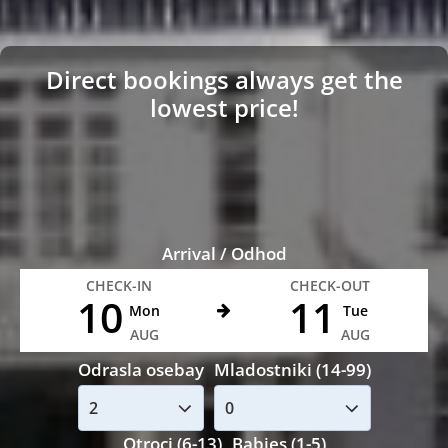
Direct bookings always get the
lowest price!
Arrival / Odhod
CHECK-IN
CHECK-OUT
10
11
Mon
Tue
AUG
AUG
Odrasla osebay
Mladostniki (14-99)
Otroci (6-13)
Babies (1-5)