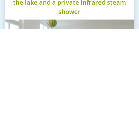
the lake and a private infrared steam
shower
Our suites at "The Starnbergsee" are tasteful and
well designed. All offer real wood floors and
beautiful fabrics.
The spacious natural stone bathrooms with its
large bath tub and separat shower, including an