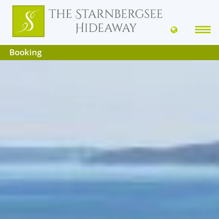
Booking