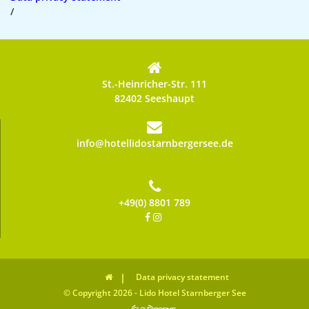
/
St.-Heinricher-Str. 111
82402 Seeshaupt
info@hotellidostarnbergersee.de
+49(0) 8801 789
Data privacy statement
© Copyright 2026 - Lido Hotel Starnberger See