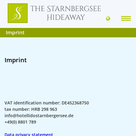
Imprint
Imprint
VAT identification number: DE452368750
tax number: HRB 298 963
info@hotellidostarnbergersee.de
+49(0) 8801 789
Data privacy statement