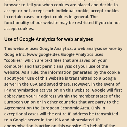
browser to tell you when cookies are placed and decide to
accept or not accept each individual cookie, accept cookies
in certain cases or reject cookies in general. The
functionality of our website may be restricted if you do not
accept cookies.
Use of Google Analytics for web analyses
This website uses Google Analytics, a web analysis service by
Google Inc. (www.google.de). Google Analytics uses
“cookies”, which are text files that are saved on your
computer and that permit analysis of your use of the
website. As a rule, the information generated by the cookie
about your use of this website is transmitted to a Google
server in the USA and saved there. However, in the event of
IP anonymisation activation on this website, Google will first
abbreviate your IP address within the member states of the
European Union or in other countries that are party to the
Agreement on the European Economic Area. Only in
exceptional cases will the entire IP address be transmitted
to a Google server in the USA and abbreviated. IP
anonymisation is active on this website. On behalf of the