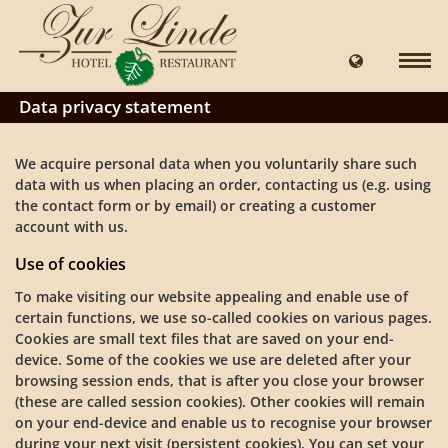
Data privacy statement
We acquire personal data when you voluntarily share such
data with us when placing an order, contacting us (e.g. using
the contact form or by email) or creating a customer
account with us.
Use of cookies
To make visiting our website appealing and enable use of
certain functions, we use so-called cookies on various pages.
Cookies are small text files that are saved on your end-
device. Some of the cookies we use are deleted after your
browsing session ends, that is after you close your browser
(these are called session cookies). Other cookies will remain
on your end-device and enable us to recognise your browser
during your next visit (persistent cookies). You can set your