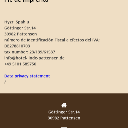
Hyzri Spahiu
Göttinger Str.14
30982 Pattensen
número de Identificación Fiscal a efectos del IVA:
DE278810703
tax number: 23/139/61537
info@hotel-linde-pattensen.de
+49 5101 585750
Data privacy statement
/
Göttinger Str.14
30982 Pattensen