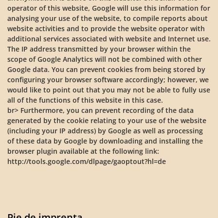
operator of this website, Google will use this information for
analysing your use of the website, to compile reports about
website activities and to provide the website operator with
additional services associated with website and Internet use.
The IP address transmitted by your browser within the
scope of Google Analytics will not be combined with other
Google data. You can prevent cookies from being stored by
configuring your browser software accordingly; however, we
would like to point out that you may not be able to fully use
all of the functions of this website in this case.
br> Furthermore, you can prevent recording of the data
generated by the cookie relating to your use of the website
(including your IP address) by Google as well as processing
of these data by Google by downloading and installing the
browser plugin available at the following link:
http://tools.google.com/dlpage/gaoptout?hl=de
Pie de imprenta